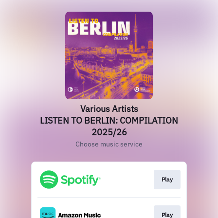
Various Artists
LISTEN TO BERLIN: COMPILATION
2025/26
Choose music service
Play
Play