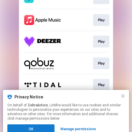
Play
Play
Play
Play
Privacy Notice
On behalf of
Zebralution
, Linkfire would like to use cookies and similar
Play
technologies to personalize your experiences on our sites and to
advertise on other sites. For more information and additional choices
click manage permissions below.
This page may contain affiliate links.
OK
Manage permissions
By using this service, you agree to the use of cookies.